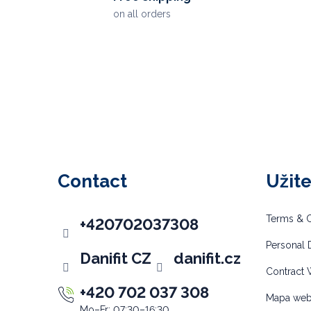
on all orders
F
o
o
Contact
Užit
t
e
Terms & C
+420702037308
r
Personal D
Danifit CZ
danifit.cz
Contract 
+420 702 037 308
Mapa we