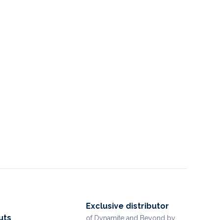
Exclusive distributor
uts
of Dynamite and Beyond by