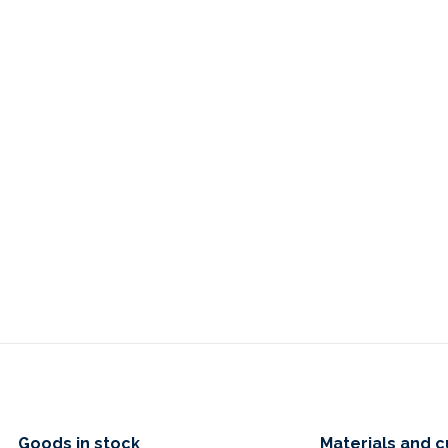
Goods in stock
Materials and c