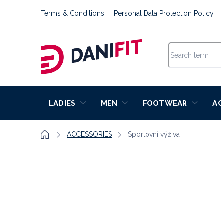
Skip
Terms & Conditions
Personal Data Protection Policy
to
content
LADIES
MEN
FOOTWEAR
A
Home
ACCESSORIES
Sportovní výživa