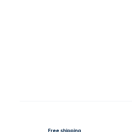
Free shipping