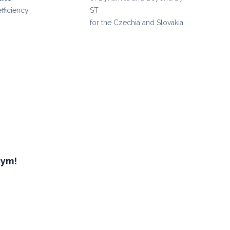
efficiency
ST
for the Czechia and Slovakia
Gym!