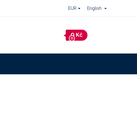
EUR
English
Shopping
cart