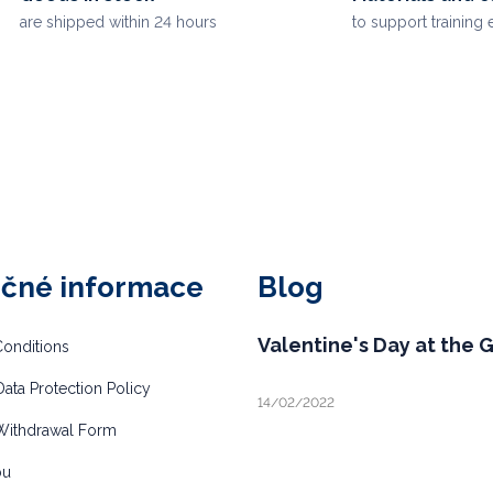
are shipped within 24 hours
to support training 
ečné informace
Blog
Valentine's Day at the 
onditions
ata Protection Policy
14/02/2022
Withdrawal Form
bu