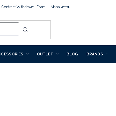
Contract Withdrawal Form
Mapa webu
CCESSORIES
OUTLET
BLOG
BRANDS