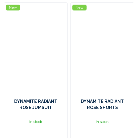
New
New
DYNAMITE RADIANT
DYNAMITE RADIANT
ROSE JUMSUIT
ROSE SHORTS
In stock
In stock