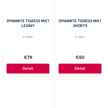
DYNAMITE TIGRESS MIST
DYNAMITE TIGRESS MIST
LEGÍNY
SHORTS
In stock
In stock
€79
€50
Detail
Detail