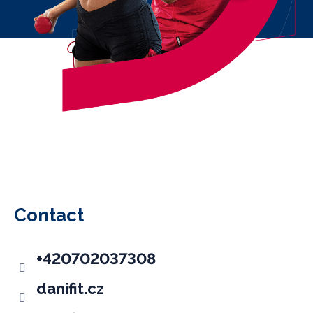
F
o
o
Contact
t
e
+420702037308
r
danifit.cz