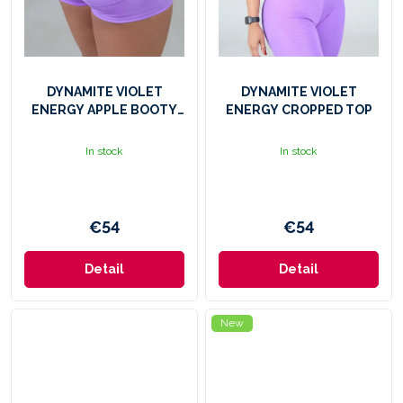
DYNAMITE VIOLET
DYNAMITE VIOLET
ENERGY APPLE BOOTY
ENERGY CROPPED TOP
SHORTS
In stock
In stock
€54
€54
Detail
Detail
New