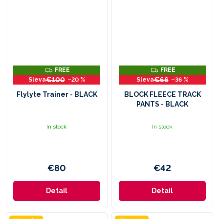
F
F
FREE
FREE
R
R
€100
€66
–20 %
–36 %
E
E
E
E
Flylyte Trainer - BLACK
BLOCK FLEECE TRACK
PANTS - BLACK
In stock
In stock
€80
€42
Detail
Detail