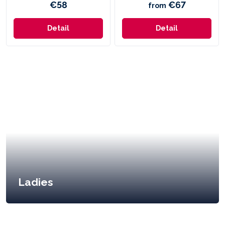
€58
€67
from
Detail
Detail
Ladies