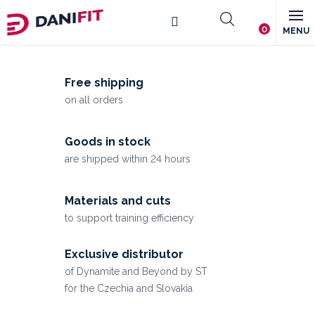
Skip
Shopping
to
content
L
cart
a
Free shipping
d
on all orders
i
e
Goods in stock
s
are shipped within 24 hours
&
Materials and cuts
M
to support training efficiency
e
n
Exclusive distributor
of Dynamite and Beyond by ST
'
for the Czechia and Slovakia
s