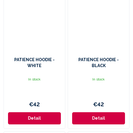
PATIENCE HOODIE -
PATIENCE HOODIE -
WHITE
BLACK
In stock
In stock
€42
€42
Detail
Detail