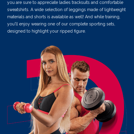
you are sure to appreciate ladies tracksuits and comfortable
sweatshirts. A wide selection of leggings made of lightweight
materials and shorts is available as well! And while training,
you'll enjoy wearing one of our complete sporting sets,
designed to highlight your ripped figure.