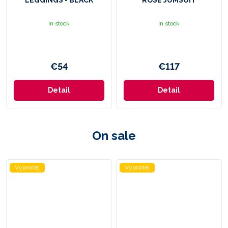
LEGGINGS - BLACK
ROSE JUMSUIT
In stock
In stock
€54
€117
Detail
Detail
On sale
Výprodej
Výprodej