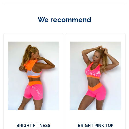
F
i
We recommend
t
n
E
e
s
s
A
p
p
a
r
e
l
BRIGHT FITNESS
BRIGHT PINK TOP