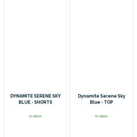
DYNAMITE SERENE SKY
Dynamite Serene Sky
BLUE - SHORTS
Blue - TOP
In stock
In stock