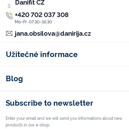
Danifit CZ
+420 702 037 308
jana.obsilova
@
danirija.cz
Užitečné informace
Blog
Subscribe to newsletter
Enter your email and we will send you informations about new
products in our e-shop.