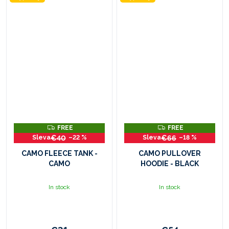
F
F
FREE
FREE
R
R
€40
€66
–22 %
–18 %
E
E
E
E
CAMO FLEECE TANK -
CAMO PULLOVER
CAMO
HOODIE - BLACK
In stock
In stock