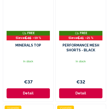
F
F
FREE
FREE
R
R
€46
€41
–19 %
–21 %
E
E
E
E
MINERALS TOP
PERFORMANCE MESH
SHORTS - BLACK
In stock
In stock
€37
€32
Detail
Detail
Výprodej
Výprodej