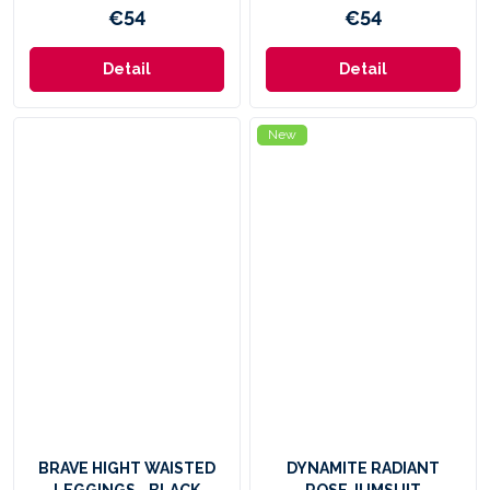
€54
€54
Detail
Detail
New
BRAVE HIGHT WAISTED
DYNAMITE RADIANT