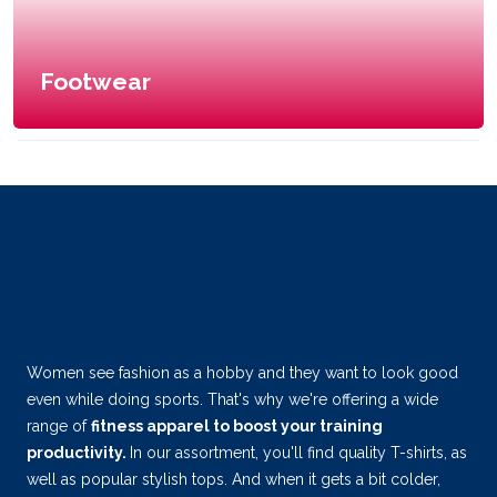
Footwear
Ladies & Men's Fitness
Apparel DANIFIT
Women see fashion as a hobby and they want to look good
even while doing sports. That's why we're offering a wide
range of
fitness apparel to boost your training
productivity.
In our assortment, you'll find quality T-shirts, as
well as popular stylish tops. And when it gets a bit colder,