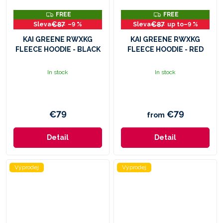
F
F
FREE
FREE
R
R
€87
€87
–9 %
up to
–9 %
E
E
E
E
KAI GREENE RWXKG
KAI GREENE RWXKG
FLEECE HOODIE - BLACK
FLEECE HOODIE - RED
In stock
In stock
€79
€79
from
Detail
Detail
Výprodej
Výprodej