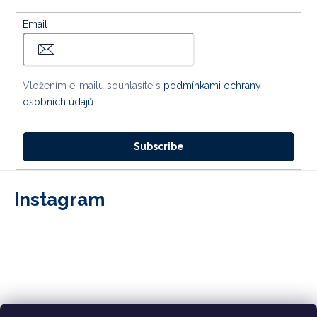
Email
Vložením e-mailu souhlasíte s
podmínkami ochrany
osobních údajů
Subscribe
Instagram