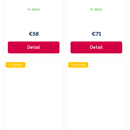
In stock
In stock
€58
€71
Detail
Detail
Výprodej
Výprodej