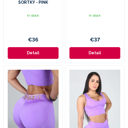
ŠORTKY - PINK
D
A
In stock
In stock
N
I
€36
€37
F
I
Detail
Detail
T