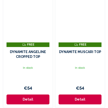
F
F
FREE
FREE
R
R
E
E
DYNAMITE ANGELINE
DYNAMITE MUSCARI TOP
E
E
CROPPED TOP
In stock
In stock
€54
€54
Detail
Detail