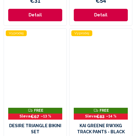
€31
€54
Detail
Detail
Výprodej
Výprodej
F
F
FREE
FREE
R
R
€67
€83
–13 %
–14 %
E
E
E
E
DESIRE TRIANGLE BIKINI
KAI GREENE RWXKG
SET
TRACK PANTS - BLACK