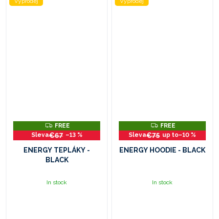
Výprodej
Výprodej
F
F
FREE
FREE
R
R
€67
€75
–13 %
up to
–10 %
E
E
E
E
ENERGY TEPLÁKY -
ENERGY HOODIE - BLACK
BLACK
In stock
In stock