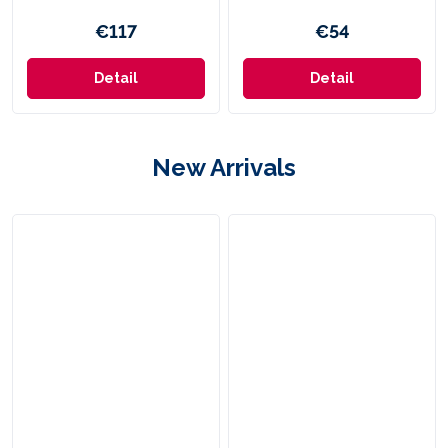
€117
€54
Detail
Detail
New Arrivals