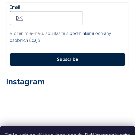
Email
Vložením e-mailu souhlasíte s
podmínkami ochrany
osobních údajů
Subscribe
Instagram