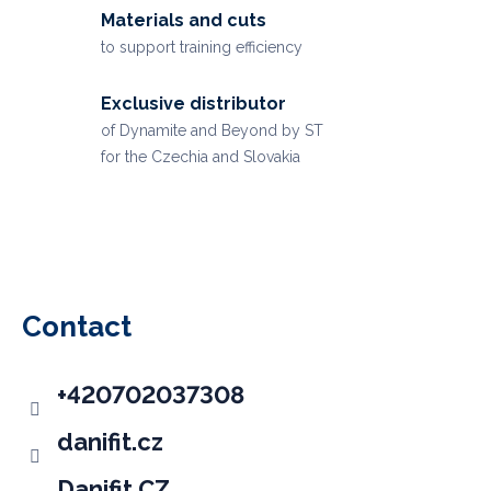
Materials and cuts
to support training efficiency
Exclusive distributor
of Dynamite and Beyond by ST
for the Czechia and Slovakia
F
o
o
Contact
t
e
+420702037308
r
danifit.cz
Danifit CZ