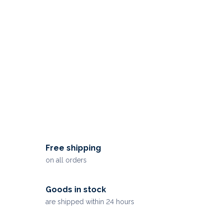
Free shipping
on all orders
Goods in stock
are shipped within 24 hours