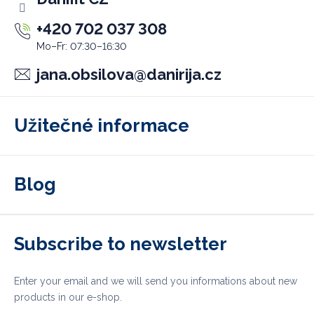
+420 702 037 308
jana.obsilova
@
danirija.cz
Užitečné informace
Blog
Subscribe to newsletter
Enter your email and we will send you informations about new
products in our e-shop.