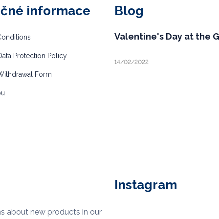
ečné informace
Blog
Valentine's Day at the 
onditions
ata Protection Policy
14/02/2022
Withdrawal Form
bu
Instagram
ns about new products in our