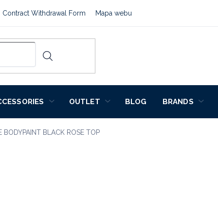
Contract Withdrawal Form
Mapa webu
CCESSORIES
OUTLET
BLOG
BRANDS
E BODYPAINT BLACK ROSE TOP