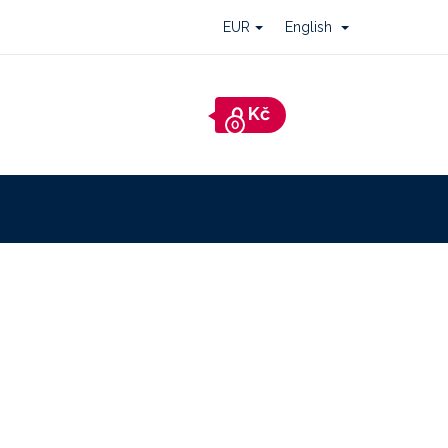
EUR
English
Shopping
cart