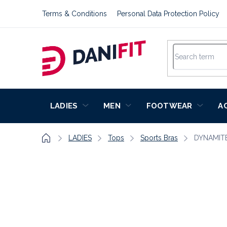
Skip
Terms & Conditions
Personal Data Protection Policy
to
content
LADIES
MEN
FOOTWEAR
A
Home
LADIES
Tops
Sports Bras
DYNAMIT