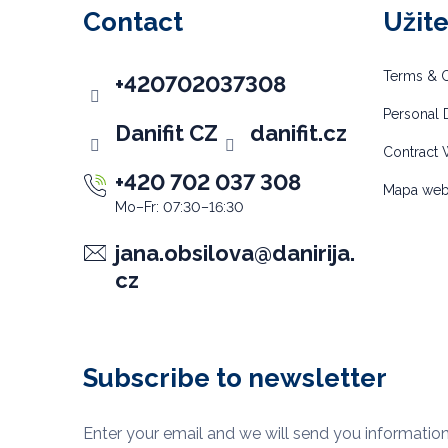
o
Contact
Užit
t
e
Terms & C
+420702037308
r
Personal D
Danifit CZ
danifit.cz
Contract 
+420 702 037 308
Mapa we
jana.obsilova
@
danirija.
cz
Subscribe to newsletter
Enter your email and we will send you informatio